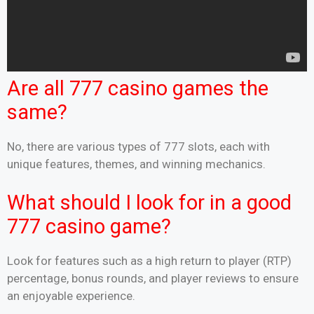
Are all 777 casino games the
same?
No, there are various types of 777 slots, each with
unique features, themes, and winning mechanics.
What should I look for in a good
777 casino game?
Look for features such as a high return to player (RTP)
percentage, bonus rounds, and player reviews to ensure
an enjoyable experience.