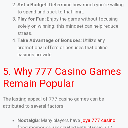
Set a Budget:
Determine how much you’re willing
to spend and stick to that limit.
Play for Fun:
Enjoy the game without focusing
solely on winning; this mindset can help reduce
stress.
Take Advantage of Bonuses:
Utilize any
promotional offers or bonuses that online
casinos provide.
5. Why 777 Casino Games
Remain Popular
The lasting appeal of 777 casino games can be
attributed to several factors:
Nostalgia:
Many players have
joya 777 casino
fond memories associated with classic 777