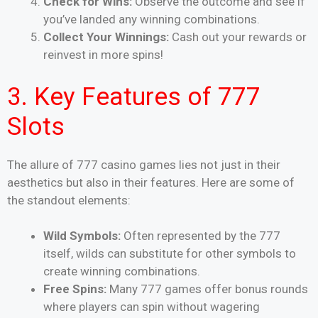
Check for Wins:
Observe the outcome and see if
you’ve landed any winning combinations.
Collect Your Winnings:
Cash out your rewards or
reinvest in more spins!
3. Key Features of 777
Slots
The allure of 777 casino games lies not just in their
aesthetics but also in their features. Here are some of
the standout elements:
Wild Symbols:
Often represented by the 777
itself, wilds can substitute for other symbols to
create winning combinations.
Free Spins:
Many 777 games offer bonus rounds
where players can spin without wagering