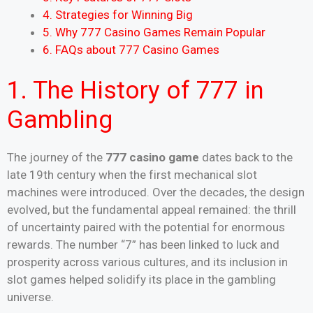
4. Strategies for Winning Big
5. Why 777 Casino Games Remain Popular
6. FAQs about 777 Casino Games
1. The History of 777 in
Gambling
The journey of the
777 casino game
dates back to the
late 19th century when the first mechanical slot
machines were introduced. Over the decades, the design
evolved, but the fundamental appeal remained: the thrill
of uncertainty paired with the potential for enormous
rewards. The number “7” has been linked to luck and
prosperity across various cultures, and its inclusion in
slot games helped solidify its place in the gambling
universe.