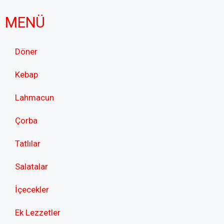
MENÜ
Döner
Kebap
Lahmacun
Çorba
Tatlılar
Salatalar
İçecekler
Ek Lezzetler