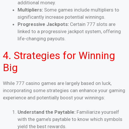
additional money.
Multipliers:
Some games include multipliers to
significantly increase potential winnings.
Progressive Jackpots:
Certain 777 slots are
linked to a progressive jackpot system, offering
life-changing payouts.
4. Strategies for Winning
Big
While 777 casino games are largely based on luck,
incorporating some strategies can enhance your gaming
experience and potentially boost your winnings:
Understand the Paytable:
Familiarize yourself
with the game’s paytable to know which symbols
yield the best rewards.