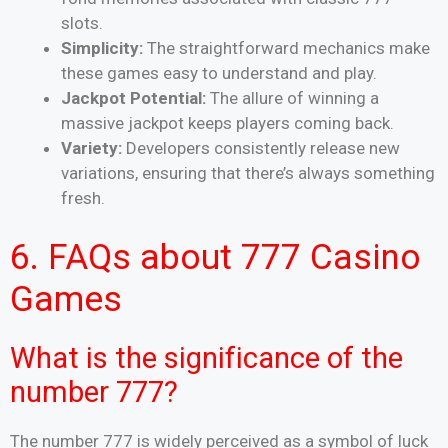
slots.
Simplicity:
The straightforward mechanics make
these games easy to understand and play.
Jackpot Potential:
The allure of winning a
massive jackpot keeps players coming back.
Variety:
Developers consistently release new
variations, ensuring that there’s always something
fresh.
6. FAQs about 777 Casino
Games
What is the significance of the
number 777?
The number 777 is widely perceived as a symbol of luck