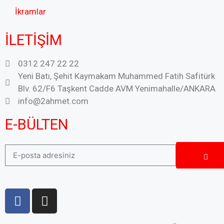
İkramlar
İLETİŞİM
0312 247 22 22
Yeni Batı, Şehit Kaymakam Muhammed Fatih Safitürk
Blv. 62/F6 Taşkent Cadde AVM Yenimahalle/ANKARA
info@2ahmet.com
E-BÜLTEN