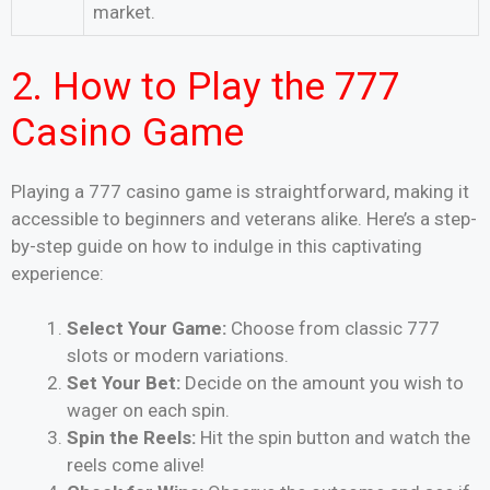
market.
2. How to Play the 777
Casino Game
Playing a 777 casino game is straightforward, making it
accessible to beginners and veterans alike. Here’s a step-
by-step guide on how to indulge in this captivating
experience:
Select Your Game:
Choose from classic 777
slots or modern variations.
Set Your Bet:
Decide on the amount you wish to
wager on each spin.
Spin the Reels:
Hit the spin button and watch the
reels come alive!