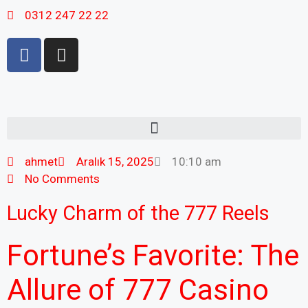
0312 247 22 22
ahmet
Aralık 15, 2025
10:10 am
No Comments
Lucky Charm of the 777 Reels
Fortune’s Favorite: The
Allure of 777 Casino