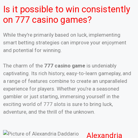
Is it possible to win consistently
on 777 casino games?
While they're primarily based on luck, implementing
smart betting strategies can improve your enjoyment
and potential for winning.
The charm of the
777 casino game
is undeniably
captivating. Its rich history, easy-to-learn gameplay, and
a range of features combine to create an unparalleled
experience for players. Whether you’re a seasoned
gambler or just starting, immersing yourself in the
exciting world of 777 slots is sure to bring luck,
adventure, and the thrill of the unknown.
Alexandria