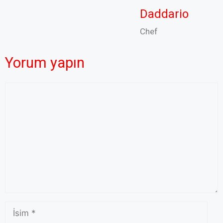
Daddario
Chef
Yorum yapın