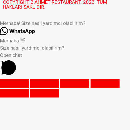
COPYRIGHT 2 AHMET RESTAURANT. 2023. TÜM
HAKLARI SAKLIDIR.
Merhaba! Size nasıl yardımcı olabilirim?
Merhaba 👋
Size nasıl yardımcı olabilirim?
Open chat