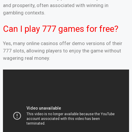
and prosperity, often associated with winning in
gambling contexts.
Can I play 777 games for free?
Yes, many online casinos offer demo versions of their
777 slots, allowing players to enjoy the game without
wagering real money.