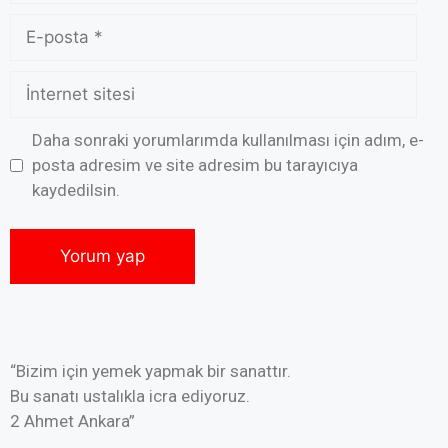
Daha sonraki yorumlarımda kullanılması için adım, e-
posta adresim ve site adresim bu tarayıcıya
kaydedilsin.
“Bizim için yemek yapmak bir sanattır.
Bu sanatı ustalıkla icra ediyoruz.
2 Ahmet Ankara”