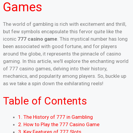
Games
The world of gambling is rich with excitement and thrill,
but few symbols encapsulate this fervor quite like the
iconic
777 casino game
. This mystical number has long
been associated with good fortune, and for players
around the globe, it represents the pinnacle of casino
gaming. In this article, we'll explore the enchanting world
of 777 casino games, delving into their history,
mechanics, and popularity among players. So, buckle up
as we take a spin down the exhilarating reels!
Table of Contents
1. The History of 777 in Gambling
2. How to Play the 777 Casino Game
3. Key Features of 777 Slots