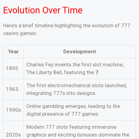
Evolution Over Time
Here's a brief timeline highlighting the evolution of 777
casino games:
Year
Development
Charles Fey invents the first slot machine,
1895
The Liberty Bell, featuring the
7
.
The first electromechanical slots launched,
1963
integrating 777s into designs.
Online gambling emerges, leading to the
1990s
digital presence of 777 games.
Modern 777 slots featuring immersive
2020s
graphics and exciting bonuses dominate the