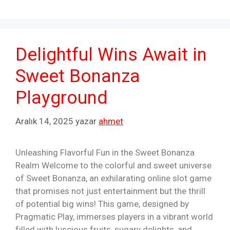
Delightful Wins Await in
Sweet Bonanza
Playground
Aralık 14, 2025
yazar
ahmet
Unleashing Flavorful Fun in the Sweet Bonanza
Realm Welcome to the colorful and sweet universe
of Sweet Bonanza, an exhilarating online slot game
that promises not just entertainment but the thrill
of potential big wins! This game, designed by
Pragmatic Play, immerses players in a vibrant world
filled with luscious fruits, sugary delights, and