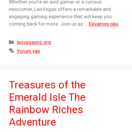
Whether you're an avid gamer or a curious
newcomer, LeoVegas offers a remarkable and
engaging gaming experience that will keep you
coming back for more. Join us as …
Devamını oku
leovegasnz.org
Yorum yap
Treasures of the
Emerald Isle The
Rainbow Riches
Adventure