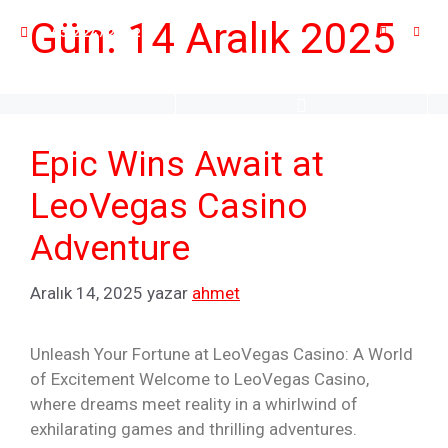
Gün:
14 Aralık 2025
0312 247 22 22
Epic Wins Await at
LeoVegas Casino
Adventure
Aralık 14, 2025
yazar
ahmet
Unleash Your Fortune at LeoVegas Casino: A World
of Excitement Welcome to LeoVegas Casino,
where dreams meet reality in a whirlwind of
exhilarating games and thrilling adventures.