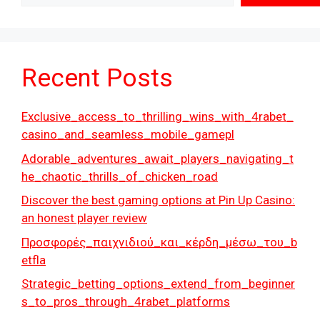
Recent Posts
Exclusive_access_to_thrilling_wins_with_4rabet_
casino_and_seamless_mobile_gamepl
Adorable_adventures_await_players_navigating_t
he_chaotic_thrills_of_chicken_road
Discover the best gaming options at Pin Up Casino:
an honest player review
Προσφορές_παιχνιδιού_και_κέρδη_μέσω_του_b
etfla
Strategic_betting_options_extend_from_beginner
s_to_pros_through_4rabet_platforms