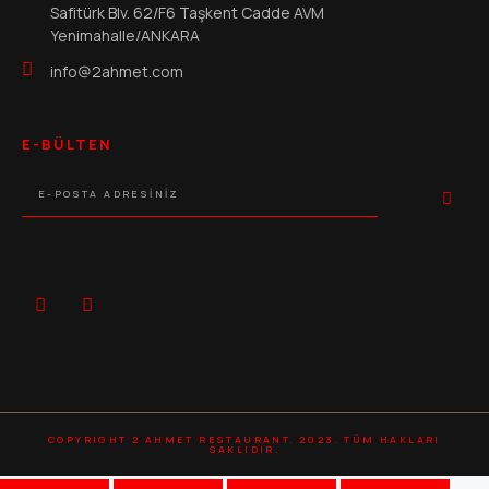
Safitürk Blv. 62/F6 Taşkent Cadde AVM
Yenimahalle/ANKARA
info@2ahmet.com
E-BÜLTEN
COPYRIGHT 2 AHMET RESTAURANT. 2023. TÜM HAKLARI
SAKLIDIR.