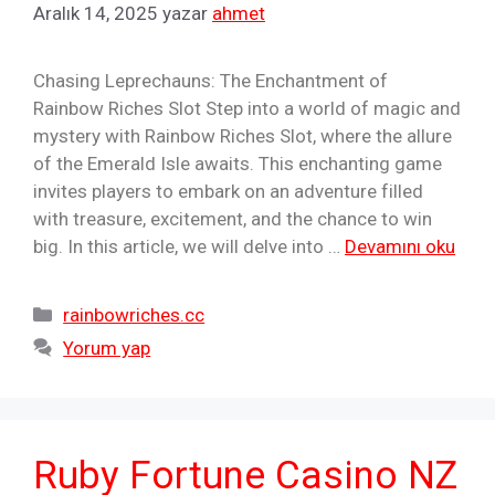
Aralık 14, 2025
yazar
ahmet
Chasing Leprechauns: The Enchantment of
Rainbow Riches Slot Step into a world of magic and
mystery with Rainbow Riches Slot, where the allure
of the Emerald Isle awaits. This enchanting game
invites players to embark on an adventure filled
with treasure, excitement, and the chance to win
big. In this article, we will delve into …
Devamını oku
rainbowriches.cc
Yorum yap
Ruby Fortune Casino NZ