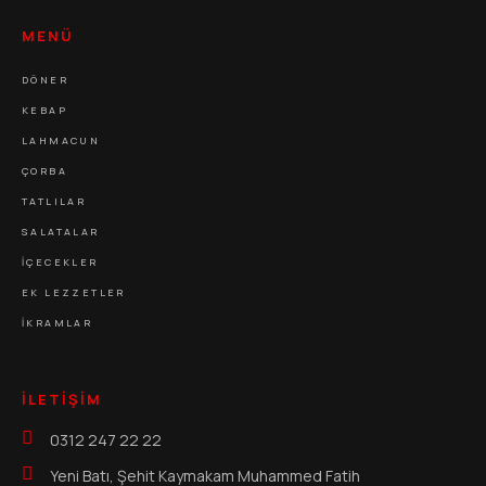
MENÜ
DÖNER
KEBAP
LAHMACUN
ÇORBA
TATLILAR
SALATALAR
İÇECEKLER
EK LEZZETLER
İKRAMLAR
İLETİŞİM
0312 247 22 22
Yeni Batı, Şehit Kaymakam Muhammed Fatih