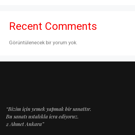
Recent Comments
Görüntülenecek bir yorum yok.
“Bizim için yemek yapmak bir sanattır.
Bu sanatı ustalıkla icra ediyoruz.
2 Ahmet Ankara”