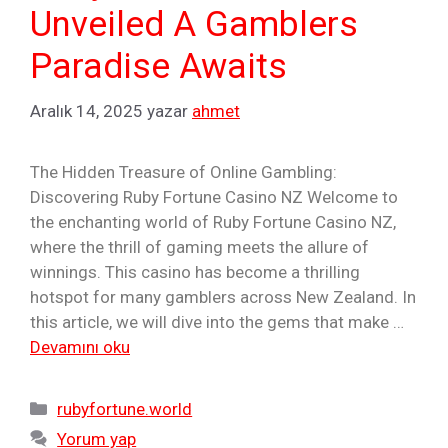
Unveiled A Gamblers
Paradise Awaits
Aralık 14, 2025
yazar
ahmet
The Hidden Treasure of Online Gambling:
Discovering Ruby Fortune Casino NZ Welcome to
the enchanting world of Ruby Fortune Casino NZ,
where the thrill of gaming meets the allure of
winnings. This casino has become a thrilling
hotspot for many gamblers across New Zealand. In
this article, we will dive into the gems that make …
Devamını oku
rubyfortune.world
Yorum yap