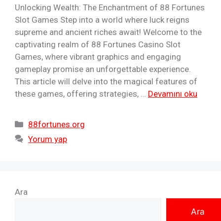
Unlocking Wealth: The Enchantment of 88 Fortunes
Slot Games Step into a world where luck reigns
supreme and ancient riches await! Welcome to the
captivating realm of 88 Fortunes Casino Slot
Games, where vibrant graphics and engaging
gameplay promise an unforgettable experience.
This article will delve into the magical features of
these games, offering strategies, …
Devamını oku
88fortunes.org
Yorum yap
Ara
Ara