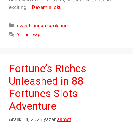
exciting …
Devamını oku
sweet-bonanza-uk.com
Yorum yap
Fortune’s Riches
Unleashed in 88
Fortunes Slots
Adventure
Aralık 14, 2025
yazar
ahmet