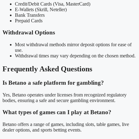
Credit/Debit Cards (Visa, MasterCard)
E-Wallets (Skrill, Neteller)
Bank Transfers
Prepaid Cards
Withdrawal Options
Most withdrawal methods mirror deposit options for ease of
use.
Withdrawal times may vary depending on the chosen method.
Frequently Asked Questions
Is Betano a safe platform for gambling?
Yes, Betano operates under licenses from recognized regulatory
bodies, ensuring a safe and secure gambling environment.
What types of games can I play at Betano?
Betano offers a range of games, including slots, table games, live
dealer options, and sports betting events.