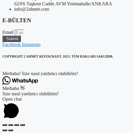
62/F6 Taşkent Cadde AVM Yenimahalle/ANKARA
info@2ahmet.com
E-BÜLTEN
Email
Submit
Facebook
Instagram
COPYRIGHT 2 AHMET RESTAURANT. 2023. TÜM HAKLARI SAKLIDIR.
Merhaba! Size nasıl yardımcı olabilirim?
Merhaba 👋
Size nasıl yardımcı olabilirim?
Open chat