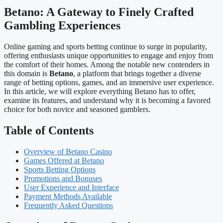
Betano: A Gateway to Finely Crafted
Gambling Experiences
Online gaming and sports betting continue to surge in popularity,
offering enthusiasts unique opportunities to engage and enjoy from
the comfort of their homes. Among the notable new contenders in
this domain is
Betano
, a platform that brings together a diverse
range of betting options, games, and an immersive user experience.
In this article, we will explore everything Betano has to offer,
examine its features, and understand why it is becoming a favored
choice for both novice and seasoned gamblers.
Table of Contents
Overview of Betano Casino
Games Offered at Betano
Sports Betting Options
Promotions and Bonuses
User Experience and Interface
Payment Methods Available
Frequently Asked Questions