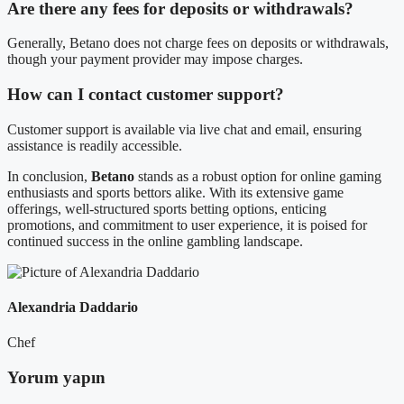
Are there any fees for deposits or withdrawals?
Generally, Betano does not charge fees on deposits or withdrawals,
though your payment provider may impose charges.
How can I contact customer support?
Customer support is available via live chat and email, ensuring
assistance is readily accessible.
In conclusion,
Betano
stands as a robust option for online gaming
enthusiasts and sports bettors alike. With its extensive game
offerings, well-structured sports betting options, enticing
promotions, and commitment to user experience, it is poised for
continued success in the online gambling landscape.
Alexandria Daddario
Chef
Yorum yapın