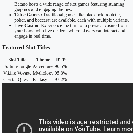
Betano hosts a wide range of slot games featuring stunning
graphics and engaging themes.
Table Games:
Traditional games like blackjack, roulette,
poker, and baccarat are available, each with multiple variants.
Live Casino:
Experience the thrill of a physical casino from
your home with live dealers, where players can interact and
engage in real-time.
Featured Slot Titles
Slot Title
Theme
RTP
Fortune Jungle
Adventure
96.5%
Viking Voyage
Mythology
95.8%
Crystal Quest
Fantasy
97.2%