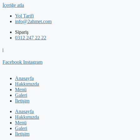
İçeriğe atla
Yol Tarifi
info@2ahmet.com
Sipariş
0312 247 22 22
|
Facebook
Instagram
Anasayfa
Hakkımızda
Menü
Galeri
İletişim
Anasayfa
Hakkımızda
Menü
Galeri
İletişim