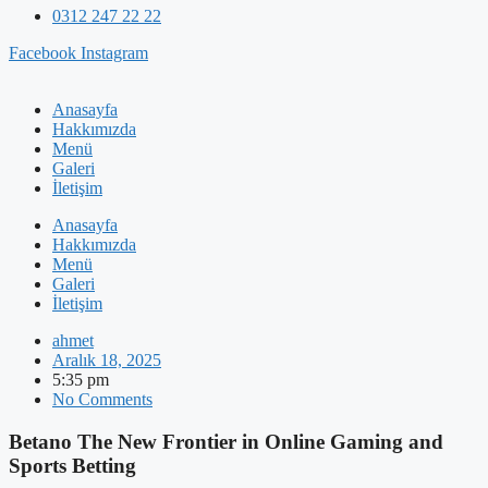
0312 247 22 22
Facebook
Instagram
Anasayfa
Hakkımızda
Menü
Galeri
İletişim
Anasayfa
Hakkımızda
Menü
Galeri
İletişim
ahmet
Aralık 18, 2025
5:35 pm
No Comments
Betano The New Frontier in Online Gaming and
Sports Betting