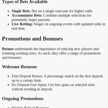
Types of Bets Available
Single Bets:
Bet on a single outcome for higher odds.
Accumulator Bets:
Combine multiple selections for
potentially larger payouts.
Live Betting:
Wager on ongoing events with updated odds in
real-time.
Promotions and Bonuses
Betano
understands the importance of enticing new players and
retaining existing ones. As such, they offer a range of promotions
and bonuses:
Welcome Bonuses
First Deposit Bonus: A percentage match on the first deposit
up to a certain limit.
No Deposit Free Spins: Get free spins on selected slots
without needing to deposit.
Ongoing Promotions
Weekly Reload Bonuses