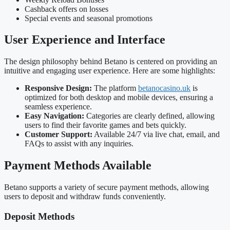
Cashback offers on losses
Special events and seasonal promotions
User Experience and Interface
The design philosophy behind Betano is centered on providing an
intuitive and engaging user experience. Here are some highlights:
Responsive Design:
The platform
betanocasino.uk
is
optimized for both desktop and mobile devices, ensuring a
seamless experience.
Easy Navigation:
Categories are clearly defined, allowing
users to find their favorite games and bets quickly.
Customer Support:
Available 24/7 via live chat, email, and
FAQs to assist with any inquiries.
Payment Methods Available
Betano supports a variety of secure payment methods, allowing
users to deposit and withdraw funds conveniently.
Deposit Methods