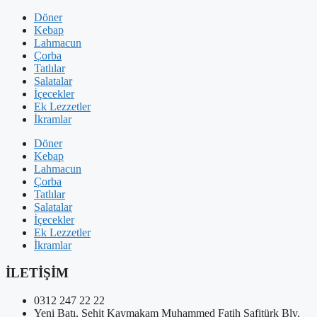
Döner
Kebap
Lahmacun
Çorba
Tatlılar
Salatalar
İçecekler
Ek Lezzetler
İkramlar
Döner
Kebap
Lahmacun
Çorba
Tatlılar
Salatalar
İçecekler
Ek Lezzetler
İkramlar
İLETİŞİM
0312 247 22 22
Yeni Batı, Şehit Kaymakam Muhammed Fatih Safitürk Blv.