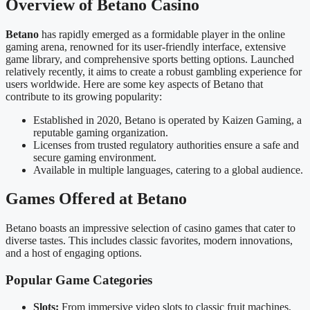
Overview of Betano Casino
Betano
has rapidly emerged as a formidable player in the online
gaming arena, renowned for its user-friendly interface, extensive
game library, and comprehensive sports betting options. Launched
relatively recently, it aims to create a robust gambling experience for
users worldwide. Here are some key aspects of Betano that
contribute to its growing popularity:
Established in 2020, Betano is operated by Kaizen Gaming, a
reputable gaming organization.
Licenses from trusted regulatory authorities ensure a safe and
secure gaming environment.
Available in multiple languages, catering to a global audience.
Games Offered at Betano
Betano boasts an impressive selection of casino games that cater to
diverse tastes. This includes classic favorites, modern innovations,
and a host of engaging options.
Popular Game Categories
Slots:
From immersive video slots to classic fruit machines,