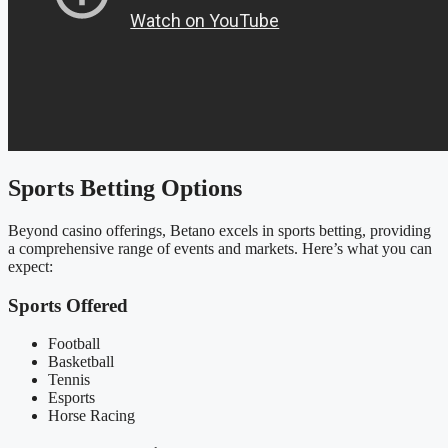
Sports Betting Options
Beyond casino offerings, Betano excels in sports betting, providing
a comprehensive range of events and markets. Here’s what you can
expect:
Sports Offered
Football
Basketball
Tennis
Esports
Horse Racing