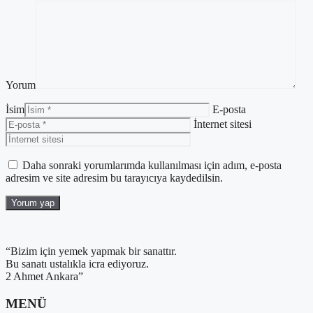
Yorum
İsim
E-posta
İnternet sitesi
Daha sonraki yorumlarımda kullanılması için adım, e-posta
adresim ve site adresim bu tarayıcıya kaydedilsin.
“Bizim için yemek yapmak bir sanattır.
Bu sanatı ustalıkla icra ediyoruz.
2 Ahmet Ankara”
MENÜ