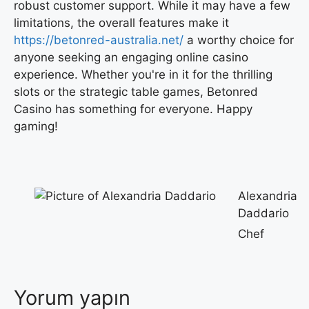
robust customer support. While it may have a few
limitations, the overall features make it
https://betonred-australia.net/
a worthy choice for
anyone seeking an engaging online casino
experience. Whether you're in it for the thrilling
slots or the strategic table games, Betonred
Casino has something for everyone. Happy
gaming!
Alexandria
Daddario
Chef
Yorum yapın