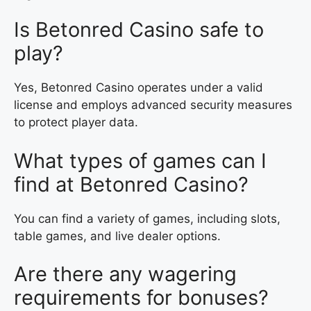
Is Betonred Casino safe to
play?
Yes, Betonred Casino operates under a valid
license and employs advanced security measures
to protect player data.
What types of games can I
find at Betonred Casino?
You can find a variety of games, including slots,
table games, and live dealer options.
Are there any wagering
requirements for bonuses?