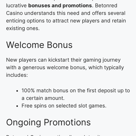
lucrative
bonuses and promotions
. Betonred
Casino understands this need and offers several
enticing options to attract new players and retain
existing ones.
Welcome Bonus
New players can kickstart their gaming journey
with a generous welcome bonus, which typically
includes:
100% match bonus on the first deposit up to
a certain amount.
Free spins on selected slot games.
Ongoing Promotions