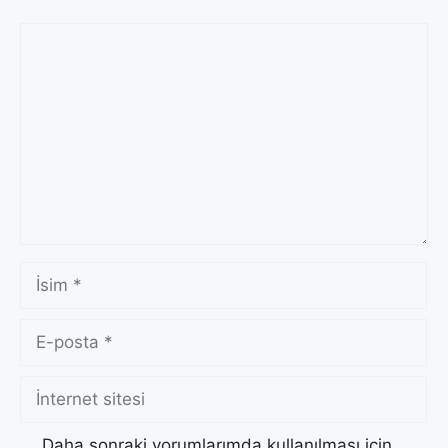
Daha sonraki yorumlarımda kullanılması için