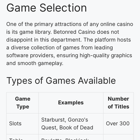
Game Selection
One of the primary attractions of any online casino
is its game library. Betonred Casino does not
disappoint in this department. The platform hosts
a diverse collection of games from leading
software providers, ensuring high-quality graphics
and smooth gameplay.
Types of Games Available
Game
Number
Examples
Type
of Titles
Starburst, Gonzo's
Slots
Over 300
Quest, Book of Dead