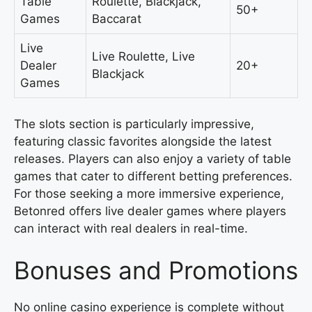
Table
Roulette, Blackjack,
50+
Games
Baccarat
Live
Live Roulette, Live
Dealer
20+
Blackjack
Games
The slots section is particularly impressive,
featuring classic favorites alongside the latest
releases. Players can also enjoy a variety of table
games that cater to different betting preferences.
For those seeking a more immersive experience,
Betonred offers live dealer games where players
can interact with real dealers in real-time.
Bonuses and Promotions
No online casino experience is complete without