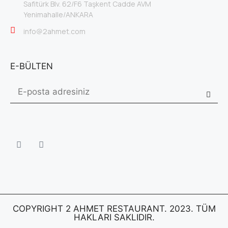
Safitürk Blv. 62/F6 Taşkent Cadde AVM
Yenimahalle/ANKARA
info@2ahmet.com
E-BÜLTEN
COPYRIGHT 2 AHMET RESTAURANT. 2023. TÜM
HAKLARI SAKLIDIR.