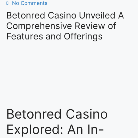
No Comments
Betonred Casino Unveiled A
Comprehensive Review of
Features and Offerings
Betonred Casino
Explored: An In-