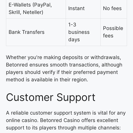
E-Wallets (PayPal,
Instant
No fees
Skrill, Neteller)
1-3
Possible
Bank Transfers
business
fees
days
Whether you're making deposits or withdrawals,
Betonred ensures smooth transactions, although
players should verify if their preferred payment
method is available in their region.
Customer Support
A reliable customer support system is vital for any
online casino. Betonred Casino offers excellent
support to its players through multiple channels: