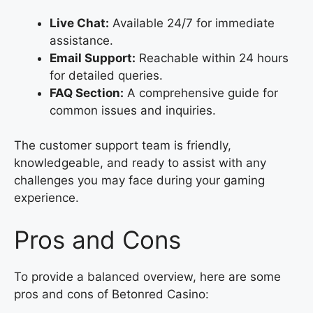
Live Chat:
Available 24/7 for immediate
assistance.
Email Support:
Reachable within 24 hours
for detailed queries.
FAQ Section:
A comprehensive guide for
common issues and inquiries.
The customer support team is friendly,
knowledgeable, and ready to assist with any
challenges you may face during your gaming
experience.
Pros and Cons
To provide a balanced overview, here are some
pros and cons of Betonred Casino: