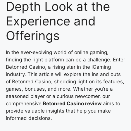
Depth Look at the
Experience and
Offerings
In the ever-evolving world of online gaming,
finding the right platform can be a challenge. Enter
Betonred Casino, a rising star in the iGaming
industry. This article will explore the ins and outs
of Betonred Casino, shedding light on its features,
games, bonuses, and more. Whether you’re a
seasoned player or a curious newcomer, our
comprehensive
Betonred Casino review
aims to
provide valuable insights that help you make
informed decisions.