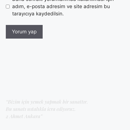
adım, e-posta adresim ve site adresim bu
tarayıcıya kaydedilsin.
“Bizim için yemek yapmak bir sanattır.
Bu sanatı ustalıkla icra ediyoruz.
2 Ahmet Ankara”