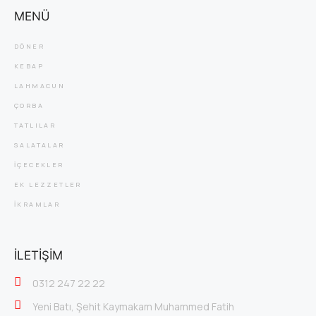
MENÜ
DÖNER
KEBAP
LAHMACUN
ÇORBA
TATLILAR
SALATALAR
İÇECEKLER
EK LEZZETLER
İKRAMLAR
İLETİŞİM
0312 247 22 22
Yeni Batı, Şehit Kaymakam Muhammed Fatih