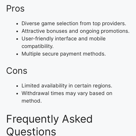
Pros
Diverse game selection from top providers.
Attractive bonuses and ongoing promotions.
User-friendly interface and mobile
compatibility.
Multiple secure payment methods.
Cons
Limited availability in certain regions.
Withdrawal times may vary based on
method.
Frequently Asked
Questions