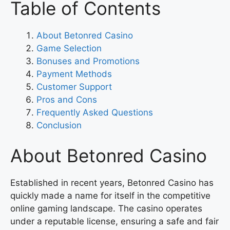
Table of Contents
About Betonred Casino
Game Selection
Bonuses and Promotions
Payment Methods
Customer Support
Pros and Cons
Frequently Asked Questions
Conclusion
About Betonred Casino
Established in recent years, Betonred Casino has
quickly made a name for itself in the competitive
online gaming landscape. The casino operates
under a reputable license, ensuring a safe and fair