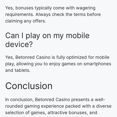
Yes, bonuses typically come with wagering
requirements. Always check the terms before
claiming any offers.
Can I play on my mobile
device?
Yes, Betonred Casino is fully optimized for mobile
play, allowing you to enjoy games on smartphones
and tablets.
Conclusion
In conclusion, Betonred Casino presents a well-
rounded gaming experience packed with a diverse
selection of games, attractive bonuses, and