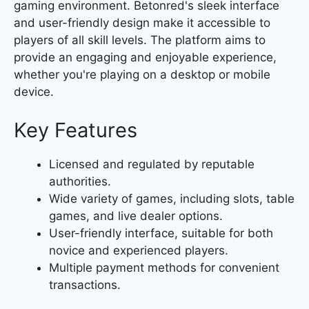
gaming environment. Betonred's sleek interface
and user-friendly design make it accessible to
players of all skill levels. The platform aims to
provide an engaging and enjoyable experience,
whether you're playing on a desktop or mobile
device.
Key Features
Licensed and regulated by reputable
authorities.
Wide variety of games, including slots, table
games, and live dealer options.
User-friendly interface, suitable for both
novice and experienced players.
Multiple payment methods for convenient
transactions.