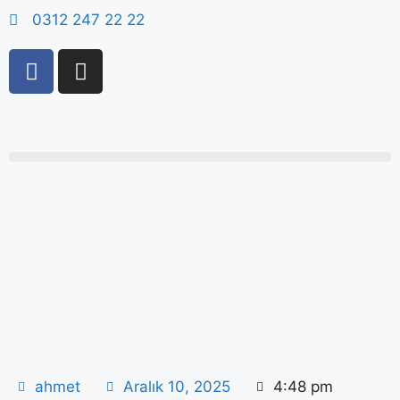
0312 247 22 22
ahmet
Aralık 10, 2025
4:48 pm