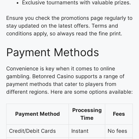
Exclusive tournaments with valuable prizes.
Ensure you check the promotions page regularly to
stay updated on the latest offers. Terms and
conditions apply, so always read the fine print.
Payment Methods
Convenience is key when it comes to online
gambling. Betonred Casino supports a range of
payment methods that cater to players from
different regions. Here are some options available:
Processing
Payment Method
Fees
Time
Credit/Debit Cards
Instant
No fees