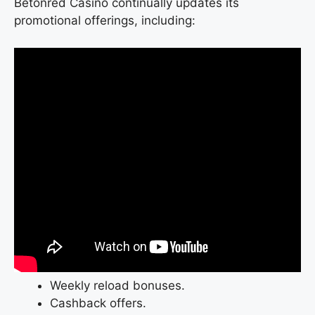
Betonred Casino continually updates its
promotional offerings, including:
Weekly reload bonuses.
Cashback offers.