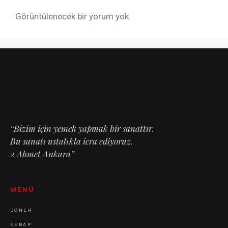
Görüntülenecek bir yorum yok.
“Bizim için yemek yapmak bir sanattır.
Bu sanatı ustalıkla icra ediyoruz.
2 Ahmet Ankara”
MENÜ
DÖNER
KEBAP