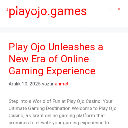
playojo.games
0312 247 22 22
Play Ojo Unleashes a
New Era of Online
Gaming Experience
Aralık 10, 2025
yazar
ahmet
Step into a World of Fun at Play Ojo Casino: Your
Ultimate Gaming Destination Welcome to Play Ojo
Casino, a vibrant online gaming platform that
promises to elevate your gaming experience to