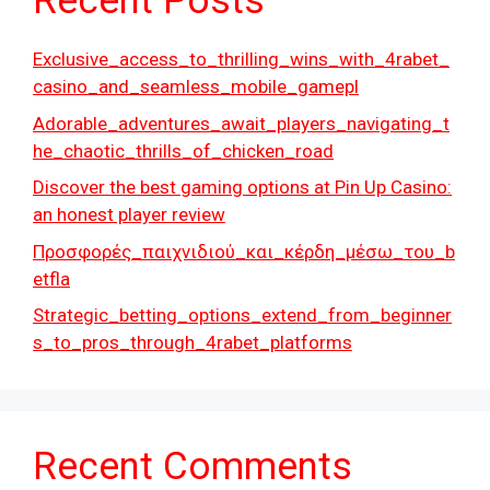
Recent Posts
Exclusive_access_to_thrilling_wins_with_4rabet_
casino_and_seamless_mobile_gamepl
Adorable_adventures_await_players_navigating_t
he_chaotic_thrills_of_chicken_road
Discover the best gaming options at Pin Up Casino:
an honest player review
Προσφορές_παιχνιδιού_και_κέρδη_μέσω_του_b
etfla
Strategic_betting_options_extend_from_beginner
s_to_pros_through_4rabet_platforms
Recent Comments