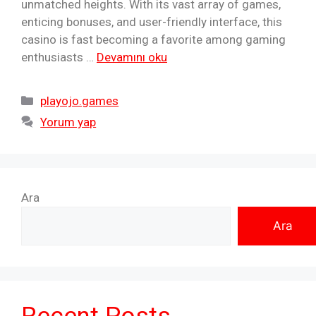
unmatched heights. With its vast array of games,
enticing bonuses, and user-friendly interface, this
casino is fast becoming a favorite among gaming
enthusiasts …
Devamını oku
playojo.games
Yorum yap
Ara
Ara