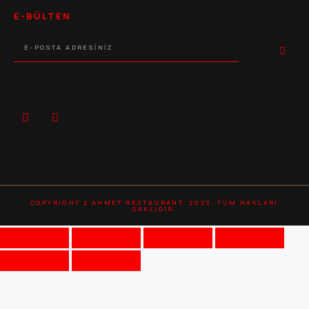
E-BÜLTEN
COPYRIGHT 2 AHMET RESTAURANT. 2023. TÜM HAKLARI
SAKLIDIR.