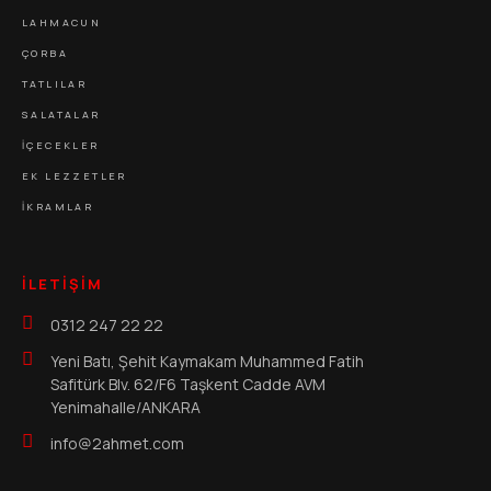
LAHMACUN
ÇORBA
TATLILAR
SALATALAR
İÇECEKLER
EK LEZZETLER
İKRAMLAR
İLETİŞİM
0312 247 22 22
Yeni Batı, Şehit Kaymakam Muhammed Fatih
Safitürk Blv. 62/F6 Taşkent Cadde AVM
Yenimahalle/ANKARA
info@2ahmet.com