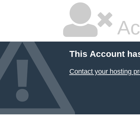
Ac
This Account ha
Contact your hosting pr