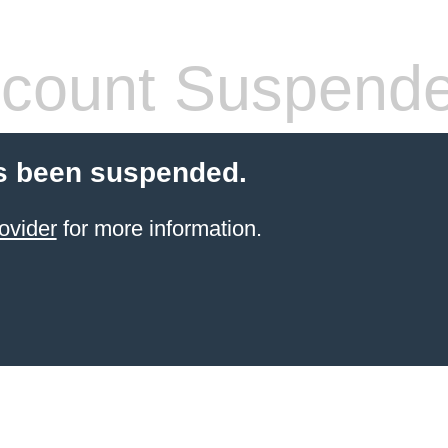
count Suspend
s been suspended.
ovider
for more information.