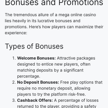
Bonuses and Promotions
The tremendous allure of a mega online casino
lies heavily in its lucrative bonuses and
promotions. Here’s how players can maximize their
experience:
Types of Bonuses
Welcome Bonuses:
Attractive packages
designed to entice new players, often
matching deposits by a significant
percentage.
No Deposit Bonuses:
Free play options that
require no monetary deposit, allowing
players to try the platform risk-free.
Cashback Offers:
A percentage of losses
returned to the player, providing a safety