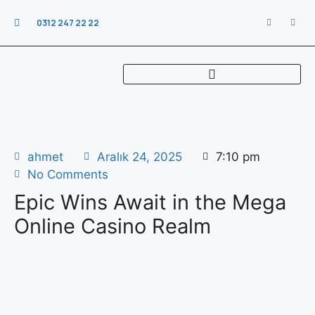
0312 247 22 22
ahmet
Aralık 24, 2025
7:10 pm
No Comments
Epic Wins Await in the Mega
Online Casino Realm