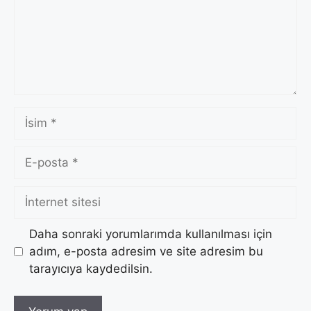
Daha sonraki yorumlarımda kullanılması için
adım, e-posta adresim ve site adresim bu
tarayıcıya kaydedilsin.