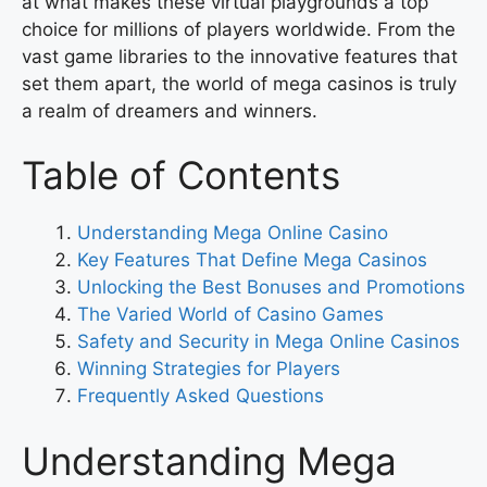
at what makes these virtual playgrounds a top
choice for millions of players worldwide. From the
vast game libraries to the innovative features that
set them apart, the world of mega casinos is truly
a realm of dreamers and winners.
Table of Contents
Understanding Mega Online Casino
Key Features That Define Mega Casinos
Unlocking the Best Bonuses and Promotions
The Varied World of Casino Games
Safety and Security in Mega Online Casinos
Winning Strategies for Players
Frequently Asked Questions
Understanding Mega