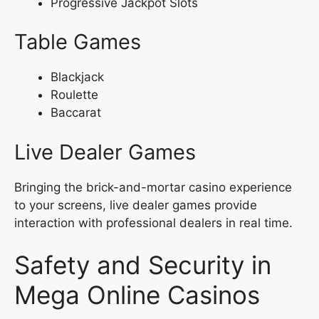
Progressive Jackpot Slots
Table Games
Blackjack
Roulette
Baccarat
Live Dealer Games
Bringing the brick-and-mortar casino experience
to your screens, live dealer games provide
interaction with professional dealers in real time.
Safety and Security in
Mega Online Casinos