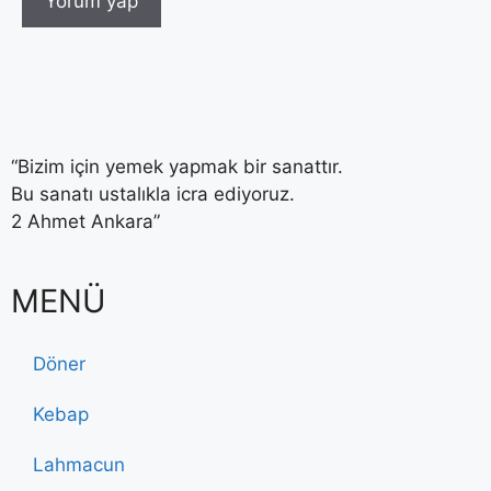
“Bizim için yemek yapmak bir sanattır.
Bu sanatı ustalıkla icra ediyoruz.
2 Ahmet Ankara”
MENÜ
Döner
Kebap
Lahmacun