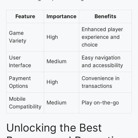
Feature
Importance
Benefits
Enhanced player
Game
High
experience and
Variety
choice
User
Easy navigation
Medium
Interface
and accessibility
Payment
Convenience in
High
Options
transactions
Mobile
Medium
Play on-the-go
Compatibility
Unlocking the Best