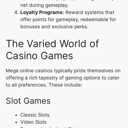
net during gameplay.
Loyalty Programs:
Reward systems that
offer points for gameplay, redeemable for
bonuses and exclusive perks.
The Varied World of
Casino Games
Mega online casinos typically pride themselves on
offering a rich tapestry of gaming options to cater
to all preferences. These include:
Slot Games
Classic Slots
Video Slots