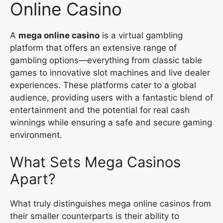
Online Casino
A
mega online casino
is a virtual gambling
platform that offers an extensive range of
gambling options—everything from classic table
games to innovative slot machines and live dealer
experiences. These platforms cater to a global
audience, providing users with a fantastic blend of
entertainment and the potential for real cash
winnings while ensuring a safe and secure gaming
environment.
What Sets Mega Casinos
Apart?
What truly distinguishes mega online casinos from
their smaller counterparts is their ability to