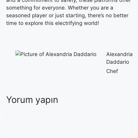
and a commitment to safety, these platforms offer
something for everyone. Whether you are a
seasoned player or just starting, there’s no better
time to explore this electrifying world!
Alexandria
Daddario
Chef
Yorum yapın