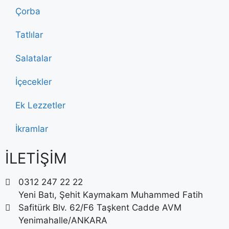
Çorba
Tatlılar
Salatalar
İçecekler
Ek Lezzetler
İkramlar
İLETİŞİM
0312 247 22 22
Yeni Batı, Şehit Kaymakam Muhammed Fatih
Safitürk Blv. 62/F6 Taşkent Cadde AVM
Yenimahalle/ANKARA