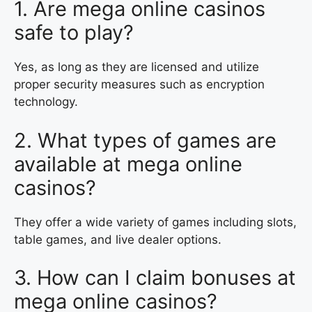
1. Are mega online casinos
safe to play?
Yes, as long as they are licensed and utilize
proper security measures such as encryption
technology.
2. What types of games are
available at mega online
casinos?
They offer a wide variety of games including slots,
table games, and live dealer options.
3. How can I claim bonuses at
mega online casinos?