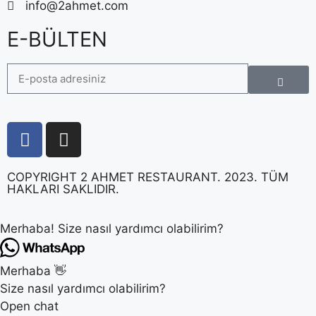
info@2ahmet.com
E-BÜLTEN
COPYRIGHT 2 AHMET RESTAURANT. 2023. TÜM
HAKLARI SAKLIDIR.
Merhaba! Size nasıl yardımcı olabilirim?
Merhaba 👋
Size nasıl yardımcı olabilirim?
Open chat