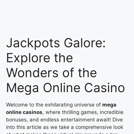
Jackpots Galore:
Explore the
Wonders of the
Mega Online Casino
Welcome to the exhilarating universe of
mega
online casinos
, where thrilling games, incredible
bonuses, and endless entertainment await! Dive
into this article as we take a comprehensive look