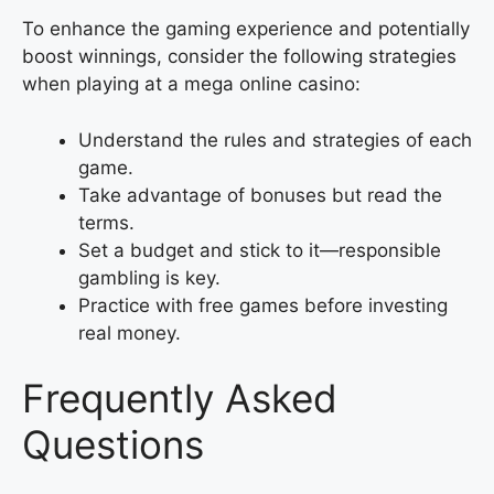
To enhance the gaming experience and potentially
boost winnings, consider the following strategies
when playing at a mega online casino:
Understand the rules and strategies of each
game.
Take advantage of bonuses but read the
terms.
Set a budget and stick to it—responsible
gambling is key.
Practice with free games before investing
real money.
Frequently Asked
Questions