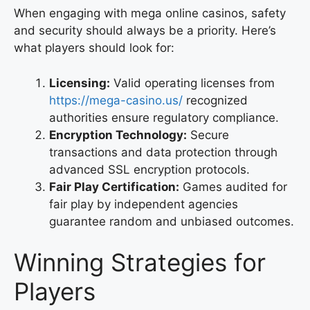
When engaging with mega online casinos, safety
and security should always be a priority. Here’s
what players should look for:
Licensing:
Valid operating licenses from
https://mega-casino.us/
recognized
authorities ensure regulatory compliance.
Encryption Technology:
Secure
transactions and data protection through
advanced SSL encryption protocols.
Fair Play Certification:
Games audited for
fair play by independent agencies
guarantee random and unbiased outcomes.
Winning Strategies for
Players