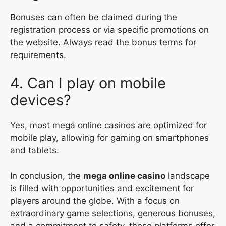
Bonuses can often be claimed during the
registration process or via specific promotions on
the website. Always read the bonus terms for
requirements.
4. Can I play on mobile
devices?
Yes, most mega online casinos are optimized for
mobile play, allowing for gaming on smartphones
and tablets.
In conclusion, the
mega online casino
landscape
is filled with opportunities and excitement for
players around the globe. With a focus on
extraordinary game selections, generous bonuses,