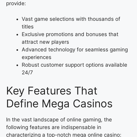
provide:
Vast game selections with thousands of
titles
Exclusive promotions and bonuses that
attract new players
Advanced technology for seamless gaming
experiences
Robust customer support options available
24/7
Key Features That
Define Mega Casinos
In the vast landscape of online gaming, the
following features are indispensable in
characterizing a top-notch mega online casino: