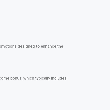
romotions designed to enhance the
come bonus, which typically includes: