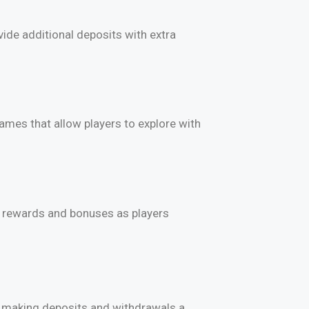
ide additional deposits with extra
ames that allow players to explore with
rs rewards and bonuses as players
 making deposits and withdrawals a