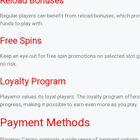
Reload Bonuses
Regular players can benefit from reload bonuses, which prov
funds to play with.
Free Spins
Keep an eye out for free spin promotions on selected slot g
no risk.
Loyalty Program
Playamo values its loyal players. The loyalty program offe
progress, making it possible to earn even more as you play.
Payment Methods
Playamo Casino supports a wide range of payment options,