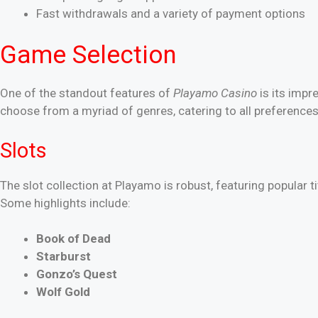
Fast withdrawals and a variety of payment options
Game Selection
One of the standout features of
Playamo Casino
is its impr
choose from a myriad of genres, catering to all preferences.
Slots
The slot collection at Playamo is robust, featuring popular 
Some highlights include:
Book of Dead
Starburst
Gonzo’s Quest
Wolf Gold