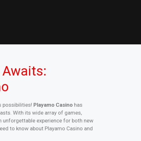
 Awaits:
no
 possibilities!
Playamo Casino
has
asts. With its wide array of games,
an unforgettable experience for both new
 need to know about Playamo Casino and