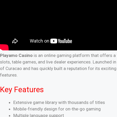
Playamo Casino
is an online gaming platform that offers a
slots, table games, and live dealer experiences. Launched in 
of Curacao and has quickly built a reputation for its exciti
features.
Key Features
Extensive game library with thousands of titles
Mobile-friendly design for on-the-go gaming
Multiple language support