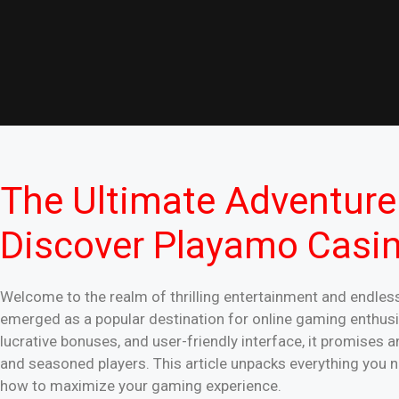
The Ultimate Adventure
Discover Playamo Casi
Welcome to the realm of thrilling entertainment and endless
emerged as a popular destination for online gaming enthusi
lucrative bonuses, and user-friendly interface, it promises 
and seasoned players. This article unpacks everything you
how to maximize your gaming experience.