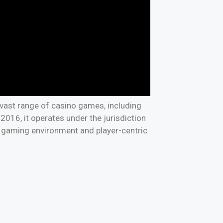
 vast range of casino games, including
2016, it operates under the jurisdiction
ng gaming environment and player-centric