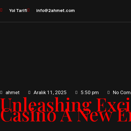
Yol Tarifi
info@2ahmet.com
ahmet
Aralık 11, 2025
5:50 pm
No Com
Unleashing Exc
Casino A New E