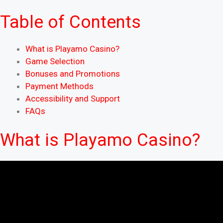
Table of Contents
What is Playamo Casino?
Game Selection
Bonuses and Promotions
Payment Methods
Accessibility and Support
FAQs
What is Playamo Casino?