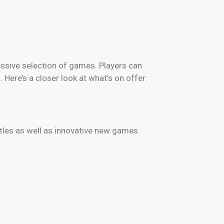
essive selection of games. Players can
 Here’s a closer look at what’s on offer:
titles as well as innovative new games.