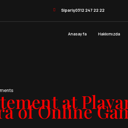
Sipariş
0312 247 22 22
Anasayfa
Hakkımızda
ments
itement at Play
ra of Online Ga