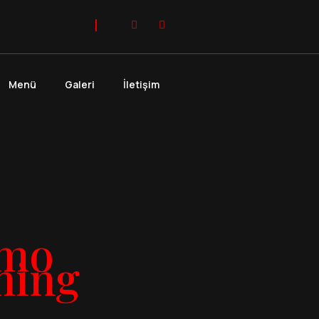
|
Menü
Galeri
İletişim
amo
ming