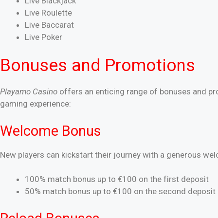
Live Blackjack
Live Roulette
Live Baccarat
Live Poker
Bonuses and Promotions
Playamo Casino
offers an enticing range of bonuses and p
gaming experience:
Welcome Bonus
New players can kickstart their journey with a generous wel
100% match bonus up to €100 on the first deposit
50% match bonus up to €100 on the second deposit