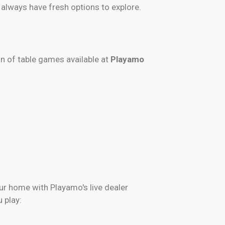
 always have fresh options to explore.
on of table games available at
Playamo
our home with Playamo's live dealer
 play: