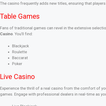
The casino frequently adds new titles, ensuring that players
Table Games
Fans of traditional games can revel in the extensive selecti
Casino
. You’ll find:
Blackjack
Roulette
Baccarat
Poker
Live Casino
Experience the thrill of a real casino from the comfort of y
games. Engage with professional dealers in real-time as you