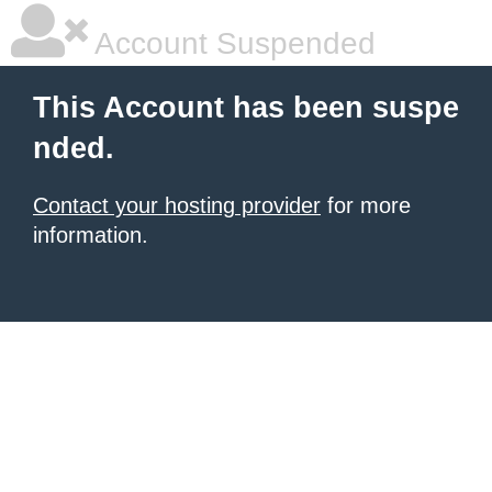
Account Suspended
This Account has been suspe
nded.
Contact your hosting provider
for more
information.