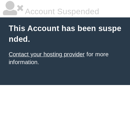
Account Suspended
This Account has been suspe
nded.
Contact your hosting provider
for more
information.